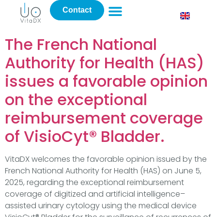
Contact
The French National
Authority for Health (HAS)
issues a favorable opinion
on the exceptional
reimbursement coverage
of VisioCyt® Bladder.
VitaDX welcomes the favorable opinion issued by the
French National Authority for Health (HAS) on June 5,
2025, regarding the exceptional reimbursement
coverage of digitized and artificial intelligence–
assisted urinary cytology using the medical device