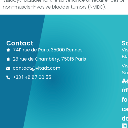
VisioCyt® Bladder for the surveillance of recurrences of
non–muscle-invasive bladder tumors (NMIBC).
Contact
S
74F rue de Paris, 35000 Rennes
Vi
Bl
28 rue de Chambéry, 75015 Paris
Vi
contact@vitadx.com
Sc
+33 1 48 87 00 55
Ar
Vi
Th
in
fo
c
de