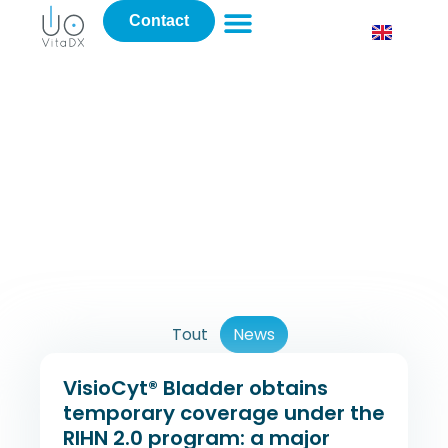
Contact
News
Tout
News
VisioCyt® Bladder obtains
temporary coverage under the
RIHN 2.0 program: a major