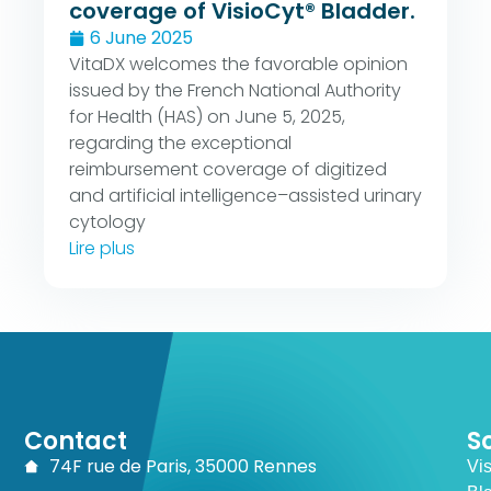
coverage of VisioCyt® Bladder.
6 June 2025
VitaDX welcomes the favorable opinion
issued by the French National Authority
for Health (HAS) on June 5, 2025,
regarding the exceptional
reimbursement coverage of digitized
and artificial intelligence–assisted urinary
cytology
Lire plus
Contact
S
74F rue de Paris, 35000 Rennes
Vi