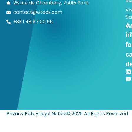
Bl
28 rue de Chambéry, 75015 Paris
Vi
contact@vitadx.com
Sc
+33 1 48 87 00 55
Ar
Vi
Th
in
fo
c
de
Privacy Policy
Legal Notice
© 2026 All Rights Reserved.