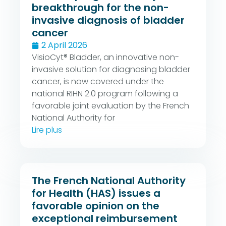
breakthrough for the non-
invasive diagnosis of bladder
cancer
2 April 2026
VisioCyt® Bladder, an innovative non-
invasive solution for diagnosing bladder
cancer, is now covered under the
national RIHN 2.0 program following a
favorable joint evaluation by the French
National Authority for
Lire plus
The French National Authority
for Health (HAS) issues a
favorable opinion on the
exceptional reimbursement